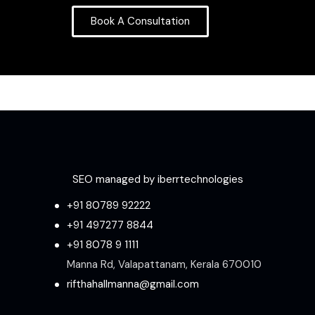
Book A Consultation
SEO managed by iberrtechnologies
+91 80789 92222
+91 497277 8844
+91 8078 9 1111
Manna Rd, Valapattanam, Kerala 670010
rifthahallmanna@gmail.com