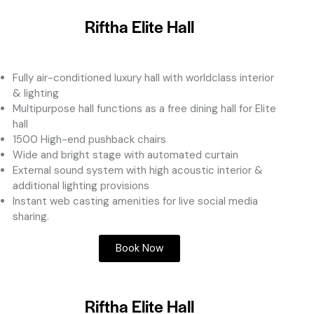
Riftha Elite Hall
Fully air-conditioned luxury hall with worldclass interior
& lighting
Multipurpose hall functions as a free dining hall for Elite
hall
1500 High-end pushback chairs
Wide and bright stage with automated curtain
External sound system with high acoustic interior &
additional lighting provisions
Instant web casting amenities for live social media
sharing.
Book Now
Riftha Elite Hall