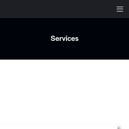
Services
SERVICES