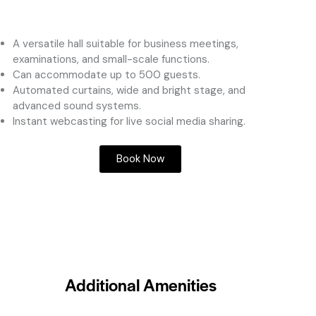
A versatile hall suitable for business meetings,
examinations, and small-scale functions.
Can accommodate up to 500 guests.
Automated curtains, wide and bright stage, and
advanced sound systems.
Instant webcasting for live social media sharing.
Book Now
Additional Amenities