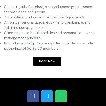
Separate, fully furnished, air-conditioned green rooms
for both bride and groom.
A complete modular kitchen with serving utensils.
Ample car parking space, eco-friendly ambiance, and
full-time security services.
Stunning photo booth facilities and personalized event
management support.
Budget-friendly options like Riftha Little Hall for smaller
gatherings of 50 to 90 members.
Book Now