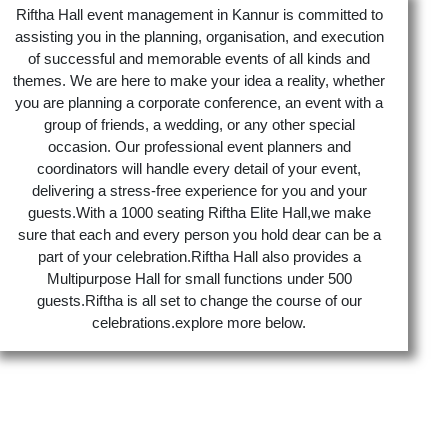
Riftha Hall event management in Kannur is committed to
assisting you in the planning, organisation, and execution
of successful and memorable events of all kinds and
themes. We are here to make your idea a reality, whether
you are planning a corporate conference, an event with a
group of friends, a wedding, or any other special
occasion. Our professional event planners and
coordinators will handle every detail of your event,
delivering a stress-free experience for you and your
guests.With a 1000 seating Riftha Elite Hall,we make
sure that each and every person you hold dear can be a
part of your celebration.Riftha Hall also provides a
Multipurpose Hall for small functions under 500
guests.Riftha is all set to change the course of our
celebrations.explore more below.