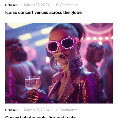
SHOWS
March 26, 2024
0
Comments
Iconic concert venues across the globe
SHOWS
March 25, 2024
0
Comments
Concert photography tips and tricks