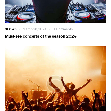
SHOWS
March 28, 2024
0
Comments
Must-see concerts of the season 2024