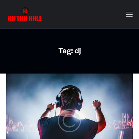
Tag: dj