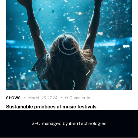
SHOWS
March 23, 2024
0
Comments
Sustainable practices at music festivals
SEO managed by iberrtechnologies