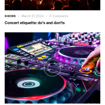
SHOWS
March 27, 2024
0
Comments
Concert etiquette: do’s and don’ts