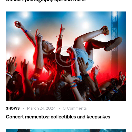
SHOWS
March 24, 2024
0
Comments
Concert mementos: collectibles and keepsakes