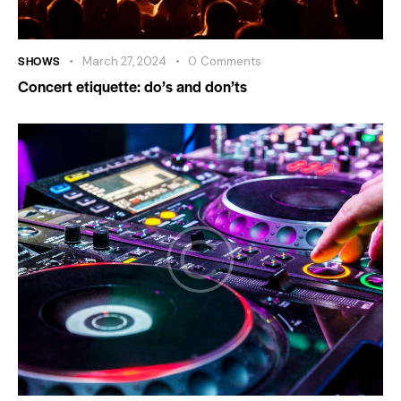
SHOWS
March 27, 2024
0
Comments
Concert etiquette: do’s and don’ts