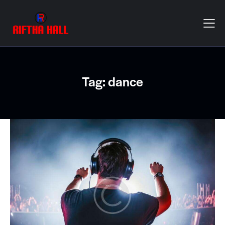
Tag: dance