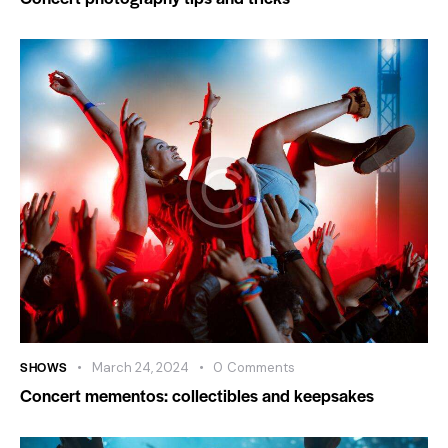
SHOWS
March 24, 2024
0
Comments
Concert mementos: collectibles and keepsakes