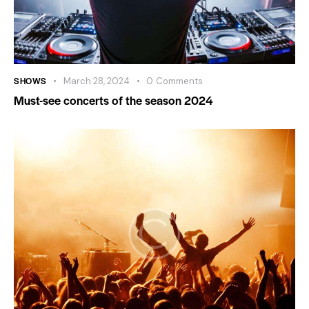
SHOWS
March 28, 2024
0
Comments
Must-see concerts of the season 2024