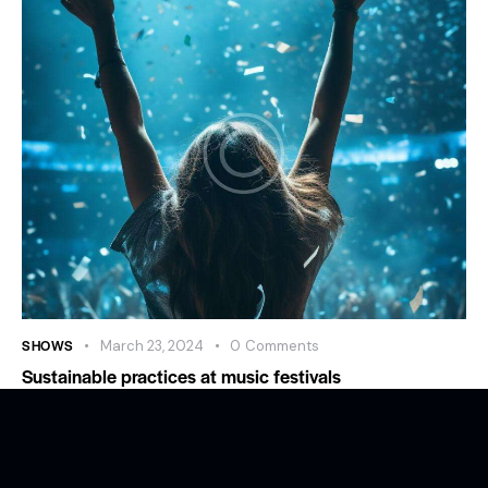
SHOWS
March 23, 2024
0
Comments
Sustainable practices at music festivals