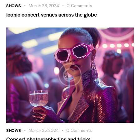
SHOWS
March 26, 2024
0
Comments
Iconic concert venues across the globe
SHOWS
March 25, 2024
0
Comments
Concert photography tips and tricks