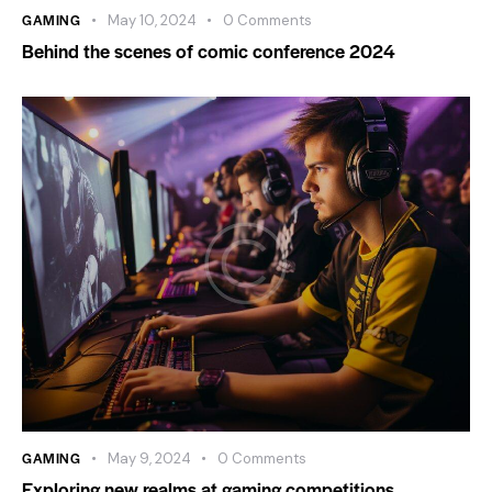
GAMING
May 10, 2024
0
Comments
Behind the scenes of comic conference 2024
GAMING
May 9, 2024
0
Comments
Exploring new realms at gaming competitions