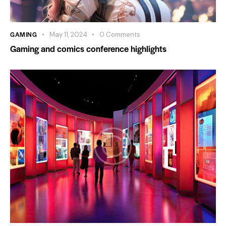
GAMING
May 11, 2024
0
Comments
Gaming and comics conference highlights