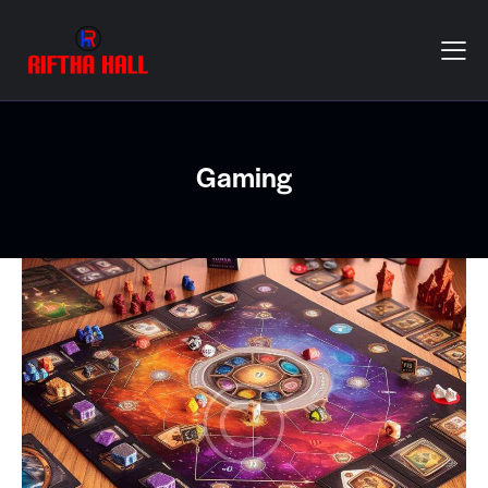
Gaming