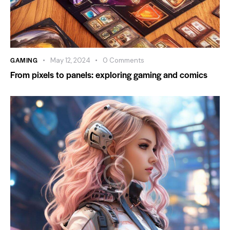
GAMING
May 12, 2024
0
Comments
From pixels to panels: exploring gaming and comics