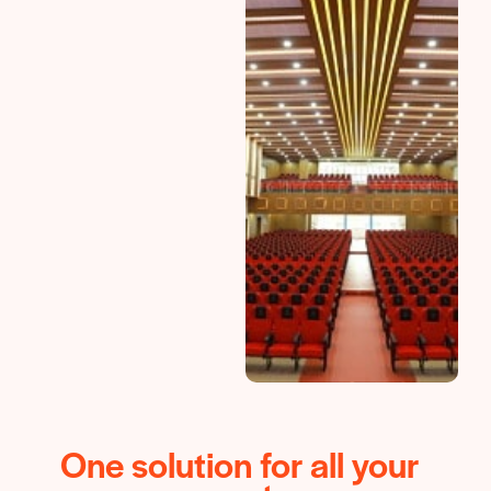
One solution for all your