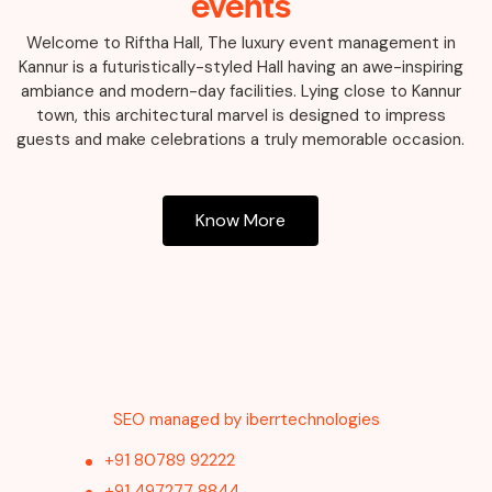
events
Welcome to Riftha Hall, The luxury event management in
Kannur is a futuristically-styled Hall having an awe-inspiring
ambiance and modern-day facilities. Lying close to Kannur
town, this architectural marvel is designed to impress
guests and make celebrations a truly memorable occasion.
Know More
SEO managed by iberrtechnologies
+91 80789 92222
+91 497277 8844