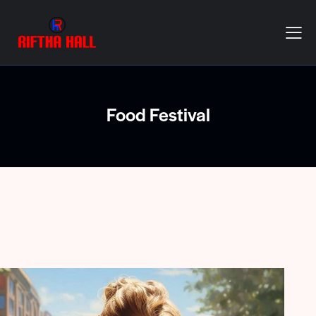
Food Festival