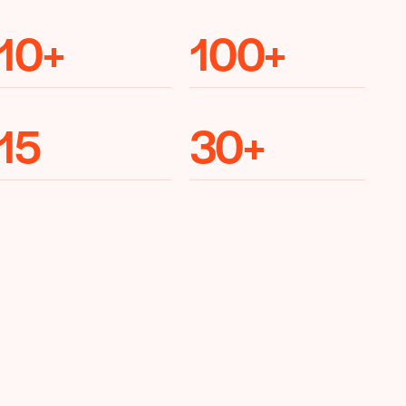
10
+
100
+
15
30
+